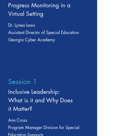
Progress Monitoring in a
Virtual Setting
Dr. Lynea Laws
Assistant Director of Special Education
Georgia Cyber Academy
Session 1
Inclusive Leadership:
What is it and Why Does
it Matter?
Ann Cross
Program Manager Division for Special
Education Supports