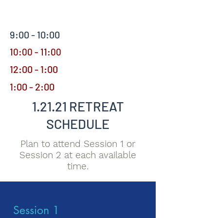
9:00 - 10:00
10:00 - 11:00
12:00 - 1:00
1:00 - 2:00
1.21.21 RETREAT
SCHEDULE
Plan to attend Session 1 or
Session 2 at each available
time.
Session 1