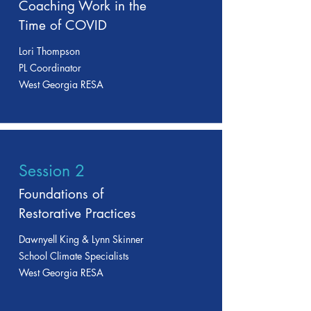
Coaching Work in the
Time of COVID
Lori Thompson
PL Coordinator
West Georgia RESA
Session 2
Foundations of
Restorative Practices
Dawnyell King & Lynn Skinner
School Climate Specialists
West Georgia RESA