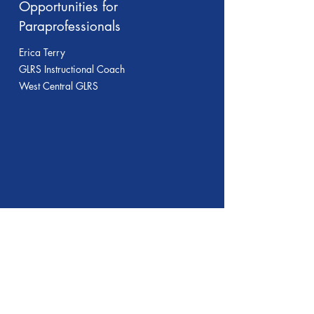
Opportunities for
Paraprofessionals
Erica Terry
GLRS Instructional Coach
West Central GLRS
Session 2
Providing Effective
Supervision of Reading
Instruction
Breanne Huston, Franeka Colley &