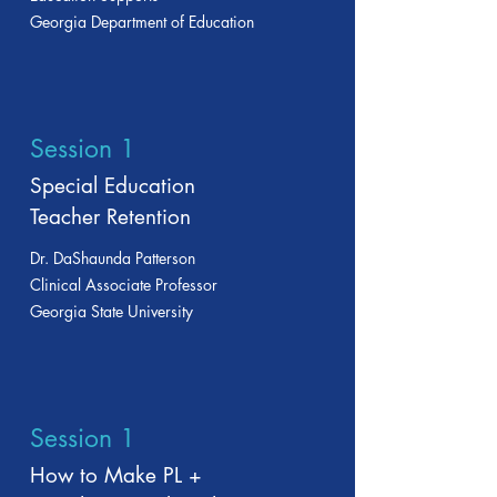
Georgia Department of Education
Session 1
Special Education
Teacher Retention
Dr. DaShaunda Patterson
Clinical Associate Professor
Georgia State University
Session 1
How to Make PL +