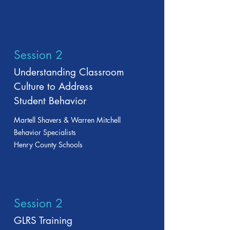
Session 2
Understanding Classroom
Culture to Address
Student Behavior
Martell Shavers & Warren Mitchell
Behavior Specialists
Henry County Schools
Session 2
GLRS Training